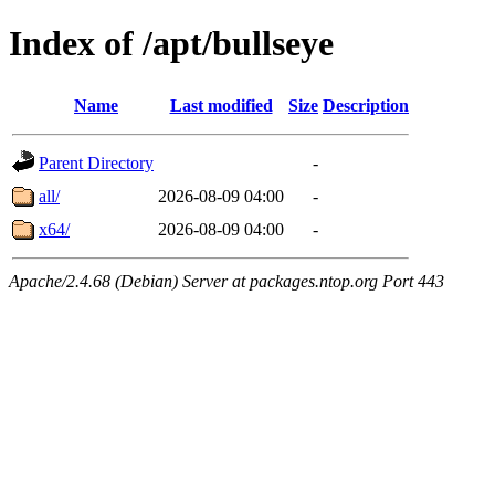
Index of /apt/bullseye
Name
Last modified
Size
Description
Parent Directory
-
all/
2026-08-09 04:00
-
x64/
2026-08-09 04:00
-
Apache/2.4.68 (Debian) Server at packages.ntop.org Port 443