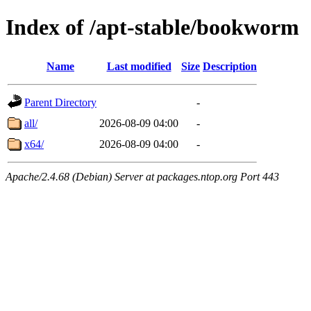
Index of /apt-stable/bookworm
Name
Last modified
Size
Description
Parent Directory
-
all/
2026-08-09 04:00
-
x64/
2026-08-09 04:00
-
Apache/2.4.68 (Debian) Server at packages.ntop.org Port 443